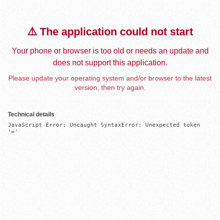
⚠️ The application could not start
Your phone or browser is too old or needs an update and
does not support this application.
Please update your operating system and/or browser to the latest
version, then try again.
Technical details
JavaScript Error: Uncaught SyntaxError: Unexpected token 
'='