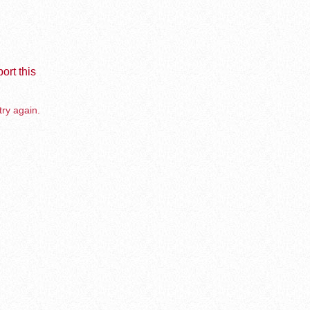
ort this
try again.