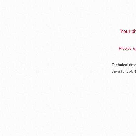
Your ph
Please up
Technical deta
JavaScript 