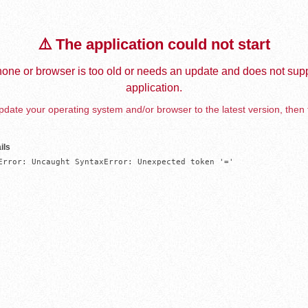
⚠️ The application could not start
one or browser is too old or needs an update and does not supp
application.
date your operating system and/or browser to the latest version, then 
ils
Error: Uncaught SyntaxError: Unexpected token '='