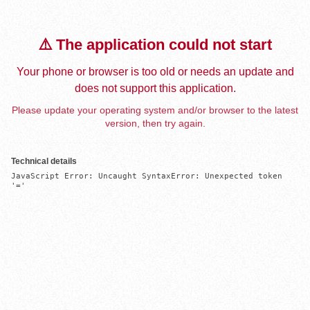
⚠️ The application could not start
Your phone or browser is too old or needs an update and
does not support this application.
Please update your operating system and/or browser to the latest
version, then try again.
Technical details
JavaScript Error: Uncaught SyntaxError: Unexpected token 
'='