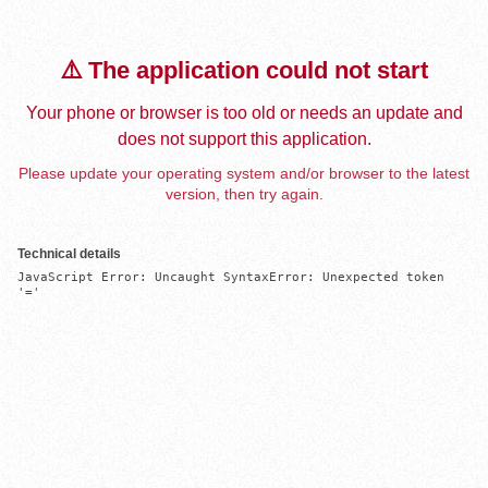
⚠️ The application could not start
Your phone or browser is too old or needs an update and
does not support this application.
Please update your operating system and/or browser to the latest
version, then try again.
Technical details
JavaScript Error: Uncaught SyntaxError: Unexpected token 
'='