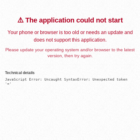
⚠️ The application could not start
Your phone or browser is too old or needs an update and
does not support this application.
Please update your operating system and/or browser to the latest
version, then try again.
Technical details
JavaScript Error: Uncaught SyntaxError: Unexpected token 
'='