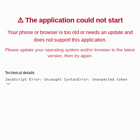
⚠️ The application could not start
Your phone or browser is too old or needs an update and
does not support this application.
Please update your operating system and/or browser to the latest
version, then try again.
Technical details
JavaScript Error: Uncaught SyntaxError: Unexpected token 
'='