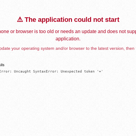
⚠️ The application could not start
one or browser is too old or needs an update and does not supp
application.
date your operating system and/or browser to the latest version, then 
ils
Error: Uncaught SyntaxError: Unexpected token '='