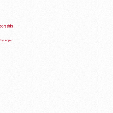
ort this
try again.