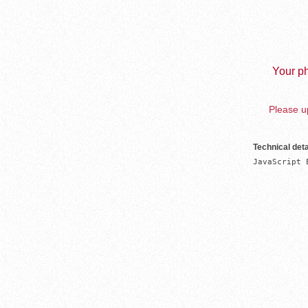
Your ph
Please up
Technical deta
JavaScript 