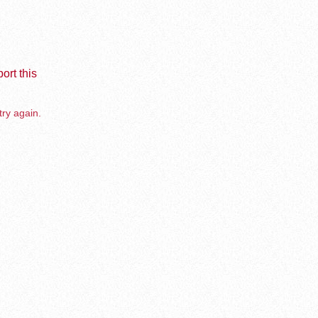
ort this
try again.