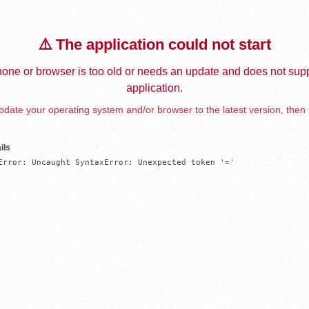
⚠️ The application could not start
one or browser is too old or needs an update and does not supp
application.
date your operating system and/or browser to the latest version, then 
ils
Error: Uncaught SyntaxError: Unexpected token '='