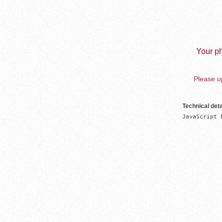
Your ph
Please up
Technical deta
JavaScript 