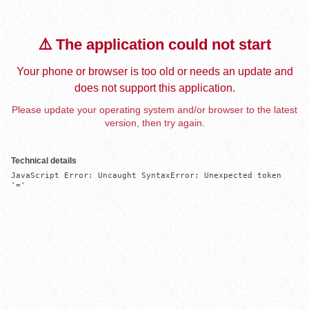
⚠️ The application could not start
Your phone or browser is too old or needs an update and
does not support this application.
Please update your operating system and/or browser to the latest
version, then try again.
Technical details
JavaScript Error: Uncaught SyntaxError: Unexpected token 
'='