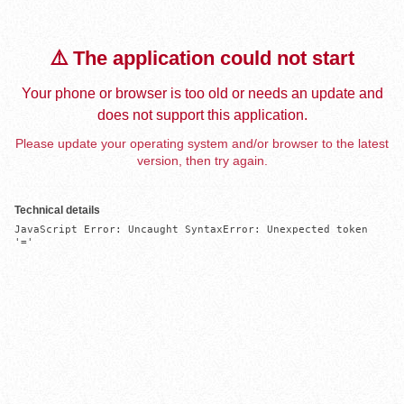
⚠️ The application could not start
Your phone or browser is too old or needs an update and
does not support this application.
Please update your operating system and/or browser to the latest
version, then try again.
Technical details
JavaScript Error: Uncaught SyntaxError: Unexpected token 
'='