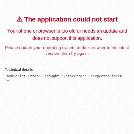
⚠️ The application could not start
Your phone or browser is too old or needs an update and
does not support this application.
Please update your operating system and/or browser to the latest
version, then try again.
Technical details
JavaScript Error: Uncaught SyntaxError: Unexpected token 
'='