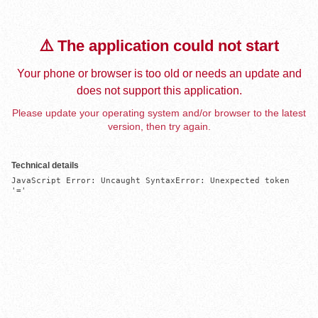
⚠️ The application could not start
Your phone or browser is too old or needs an update and
does not support this application.
Please update your operating system and/or browser to the latest
version, then try again.
Technical details
JavaScript Error: Uncaught SyntaxError: Unexpected token 
'='