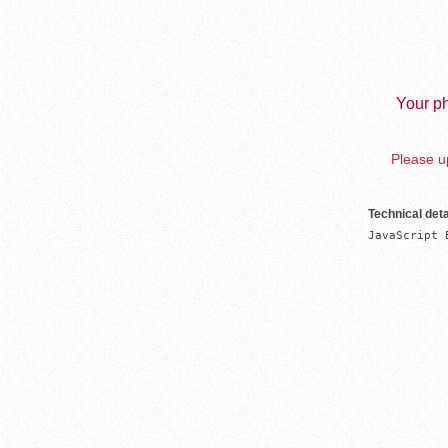
Your ph
Please up
Technical deta
JavaScript 