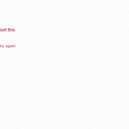
ort this
try again.