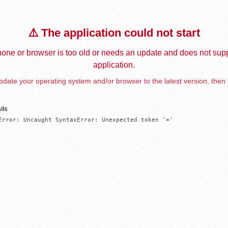
⚠️ The application could not start
one or browser is too old or needs an update and does not supp
application.
date your operating system and/or browser to the latest version, then 
ils
Error: Uncaught SyntaxError: Unexpected token '='