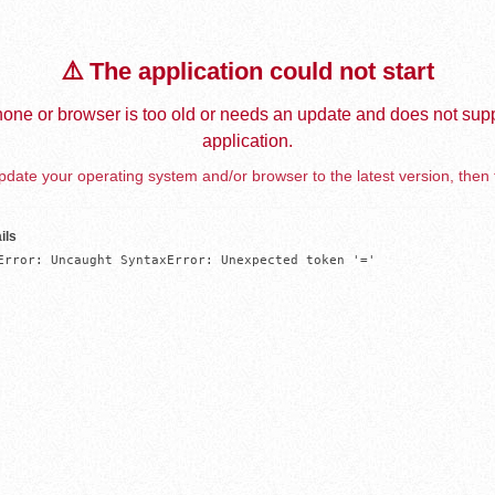
⚠️ The application could not start
one or browser is too old or needs an update and does not supp
application.
date your operating system and/or browser to the latest version, then 
ils
Error: Uncaught SyntaxError: Unexpected token '='