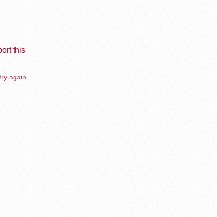
ort this
try again.