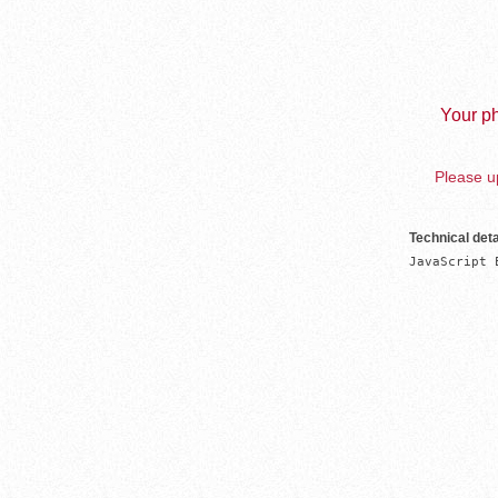
Your ph
Please up
Technical deta
JavaScript 