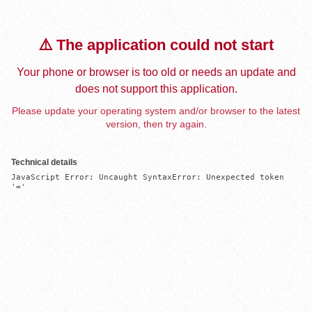
⚠️ The application could not start
Your phone or browser is too old or needs an update and
does not support this application.
Please update your operating system and/or browser to the latest
version, then try again.
Technical details
JavaScript Error: Uncaught SyntaxError: Unexpected token 
'='