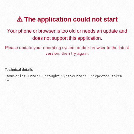
⚠️ The application could not start
Your phone or browser is too old or needs an update and
does not support this application.
Please update your operating system and/or browser to the latest
version, then try again.
Technical details
JavaScript Error: Uncaught SyntaxError: Unexpected token 
'='