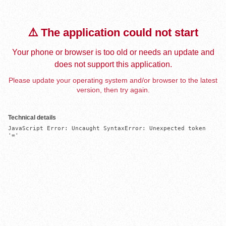
⚠️ The application could not start
Your phone or browser is too old or needs an update and
does not support this application.
Please update your operating system and/or browser to the latest
version, then try again.
Technical details
JavaScript Error: Uncaught SyntaxError: Unexpected token 
'='