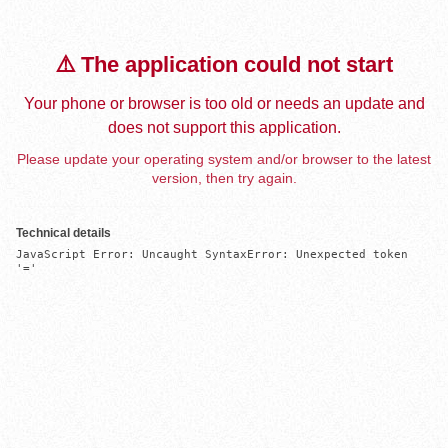
⚠️ The application could not start
Your phone or browser is too old or needs an update and
does not support this application.
Please update your operating system and/or browser to the latest
version, then try again.
Technical details
JavaScript Error: Uncaught SyntaxError: Unexpected token 
'='