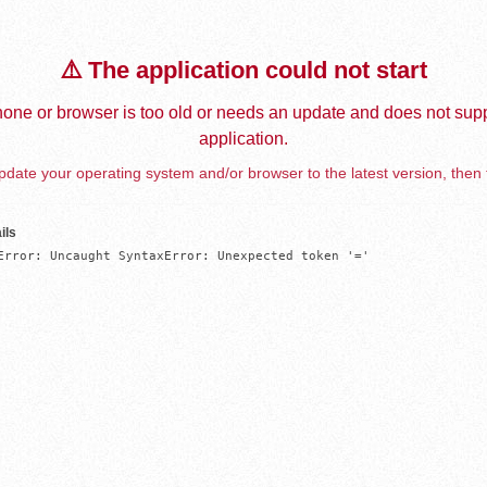
⚠️ The application could not start
one or browser is too old or needs an update and does not supp
application.
date your operating system and/or browser to the latest version, then 
ils
Error: Uncaught SyntaxError: Unexpected token '='