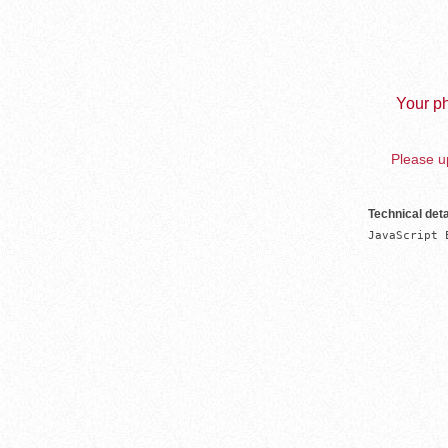
Your ph
Please up
Technical deta
JavaScript 