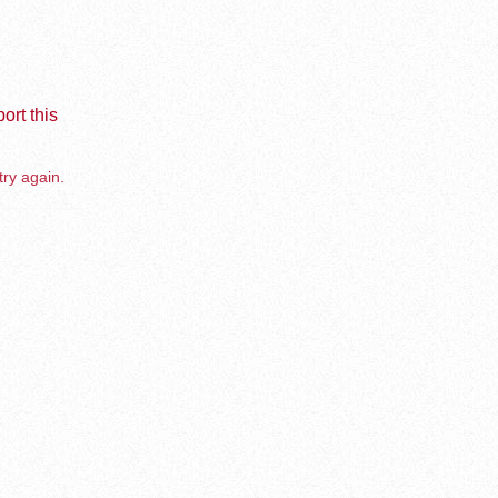
ort this
try again.