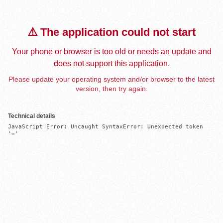
⚠️ The application could not start
Your phone or browser is too old or needs an update and
does not support this application.
Please update your operating system and/or browser to the latest
version, then try again.
Technical details
JavaScript Error: Uncaught SyntaxError: Unexpected token 
'='