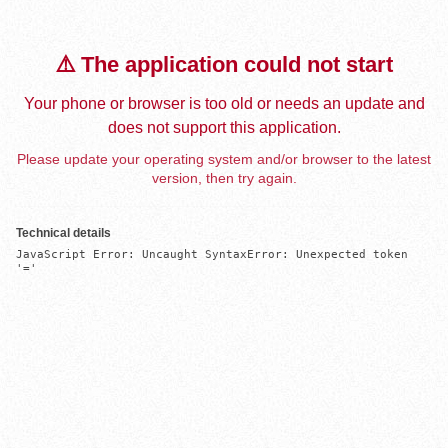
⚠️ The application could not start
Your phone or browser is too old or needs an update and
does not support this application.
Please update your operating system and/or browser to the latest
version, then try again.
Technical details
JavaScript Error: Uncaught SyntaxError: Unexpected token 
'='