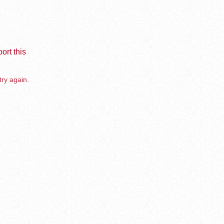
ort this
try again.