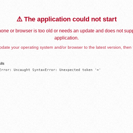
⚠️ The application could not start
one or browser is too old or needs an update and does not supp
application.
date your operating system and/or browser to the latest version, then 
ils
Error: Uncaught SyntaxError: Unexpected token '='