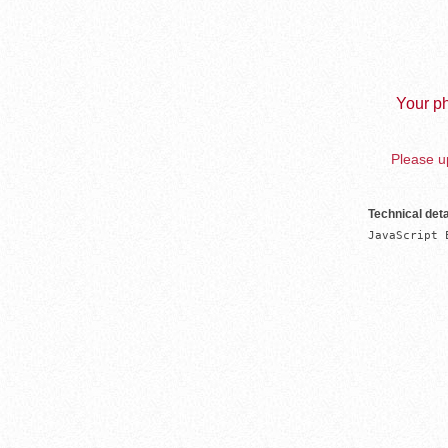
Your ph
Please up
Technical deta
JavaScript 