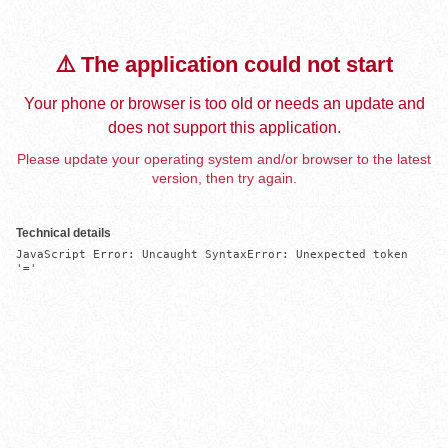
⚠️ The application could not start
Your phone or browser is too old or needs an update and
does not support this application.
Please update your operating system and/or browser to the latest
version, then try again.
Technical details
JavaScript Error: Uncaught SyntaxError: Unexpected token 
'='