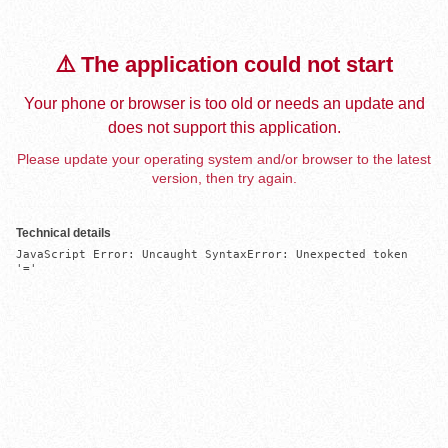
⚠️ The application could not start
Your phone or browser is too old or needs an update and
does not support this application.
Please update your operating system and/or browser to the latest
version, then try again.
Technical details
JavaScript Error: Uncaught SyntaxError: Unexpected token 
'='