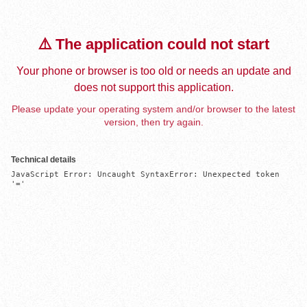
⚠️ The application could not start
Your phone or browser is too old or needs an update and
does not support this application.
Please update your operating system and/or browser to the latest
version, then try again.
Technical details
JavaScript Error: Uncaught SyntaxError: Unexpected token 
'='