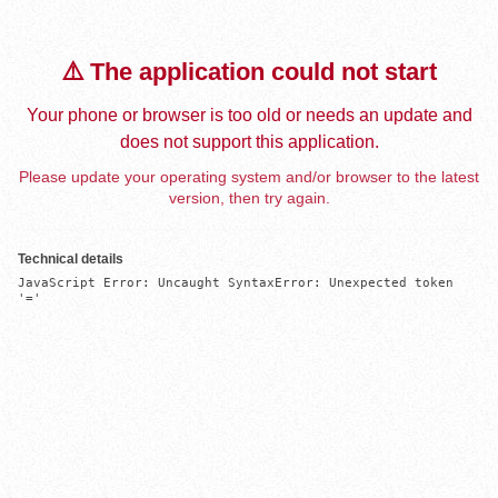
⚠️ The application could not start
Your phone or browser is too old or needs an update and
does not support this application.
Please update your operating system and/or browser to the latest
version, then try again.
Technical details
JavaScript Error: Uncaught SyntaxError: Unexpected token 
'='