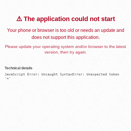
⚠️ The application could not start
Your phone or browser is too old or needs an update and
does not support this application.
Please update your operating system and/or browser to the latest
version, then try again.
Technical details
JavaScript Error: Uncaught SyntaxError: Unexpected token 
'='