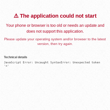
⚠️ The application could not start
Your phone or browser is too old or needs an update and
does not support this application.
Please update your operating system and/or browser to the latest
version, then try again.
Technical details
JavaScript Error: Uncaught SyntaxError: Unexpected token 
'='