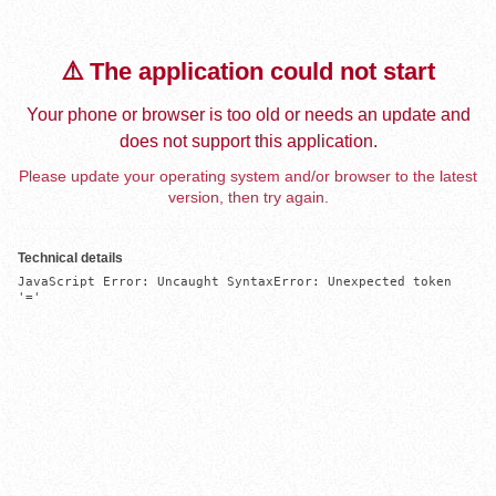
⚠️ The application could not start
Your phone or browser is too old or needs an update and
does not support this application.
Please update your operating system and/or browser to the latest
version, then try again.
Technical details
JavaScript Error: Uncaught SyntaxError: Unexpected token 
'='