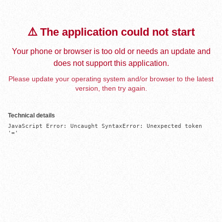
⚠️ The application could not start
Your phone or browser is too old or needs an update and
does not support this application.
Please update your operating system and/or browser to the latest
version, then try again.
Technical details
JavaScript Error: Uncaught SyntaxError: Unexpected token 
'='