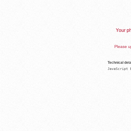
Your ph
Please up
Technical deta
JavaScript 