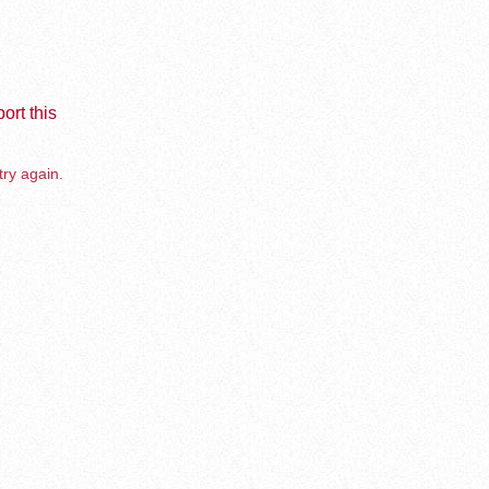
ort this
try again.