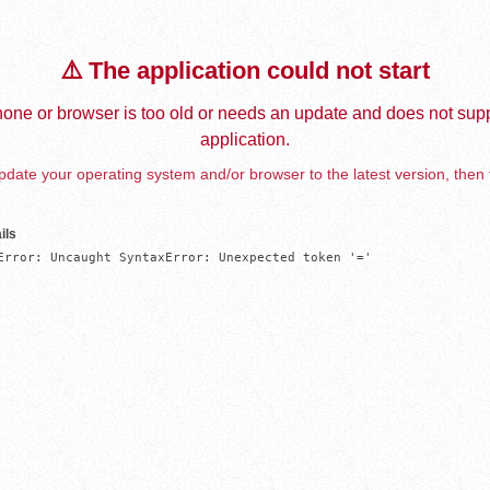
⚠️ The application could not start
one or browser is too old or needs an update and does not supp
application.
date your operating system and/or browser to the latest version, then 
ils
Error: Uncaught SyntaxError: Unexpected token '='