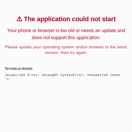
⚠️ The application could not start
Your phone or browser is too old or needs an update and
does not support this application.
Please update your operating system and/or browser to the latest
version, then try again.
Technical details
JavaScript Error: Uncaught SyntaxError: Unexpected token 
'='