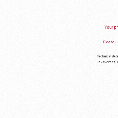
Your ph
Please up
Technical deta
JavaScript 