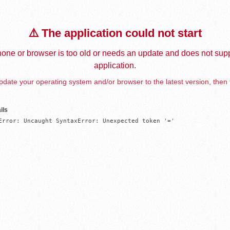
⚠️ The application could not start
one or browser is too old or needs an update and does not supp
application.
date your operating system and/or browser to the latest version, then 
ils
Error: Uncaught SyntaxError: Unexpected token '='