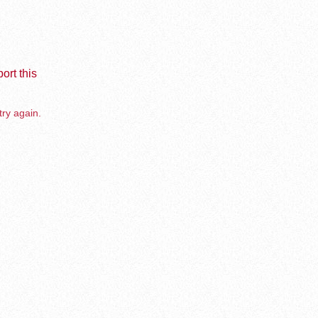
ort this
try again.