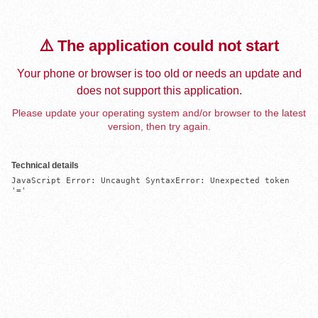
⚠️ The application could not start
Your phone or browser is too old or needs an update and
does not support this application.
Please update your operating system and/or browser to the latest
version, then try again.
Technical details
JavaScript Error: Uncaught SyntaxError: Unexpected token 
'='