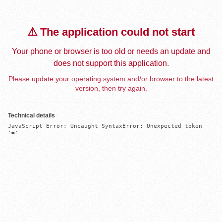
⚠️ The application could not start
Your phone or browser is too old or needs an update and
does not support this application.
Please update your operating system and/or browser to the latest
version, then try again.
Technical details
JavaScript Error: Uncaught SyntaxError: Unexpected token 
'='