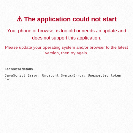
⚠️ The application could not start
Your phone or browser is too old or needs an update and
does not support this application.
Please update your operating system and/or browser to the latest
version, then try again.
Technical details
JavaScript Error: Uncaught SyntaxError: Unexpected token 
'='