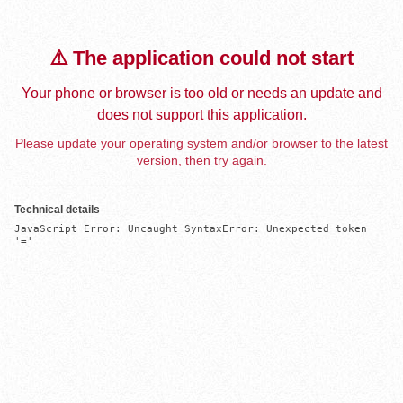
⚠️ The application could not start
Your phone or browser is too old or needs an update and
does not support this application.
Please update your operating system and/or browser to the latest
version, then try again.
Technical details
JavaScript Error: Uncaught SyntaxError: Unexpected token 
'='