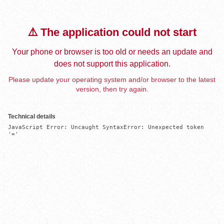
⚠️ The application could not start
Your phone or browser is too old or needs an update and
does not support this application.
Please update your operating system and/or browser to the latest
version, then try again.
Technical details
JavaScript Error: Uncaught SyntaxError: Unexpected token 
'='