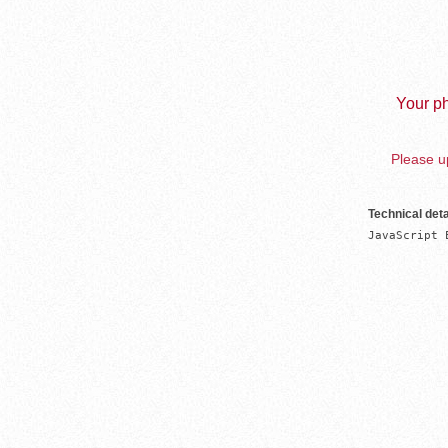
Your ph
Please up
Technical deta
JavaScript 