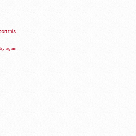
ort this
try again.