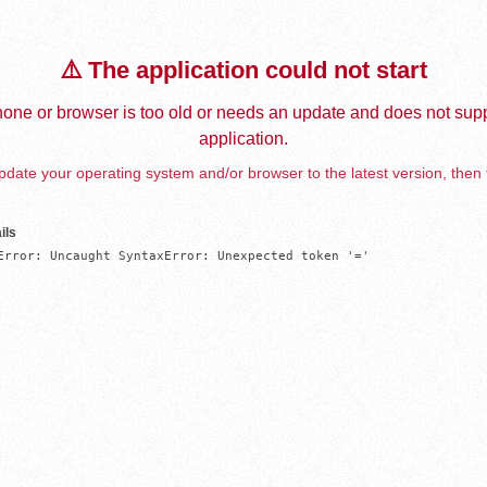
⚠️ The application could not start
one or browser is too old or needs an update and does not supp
application.
date your operating system and/or browser to the latest version, then 
ils
Error: Uncaught SyntaxError: Unexpected token '='