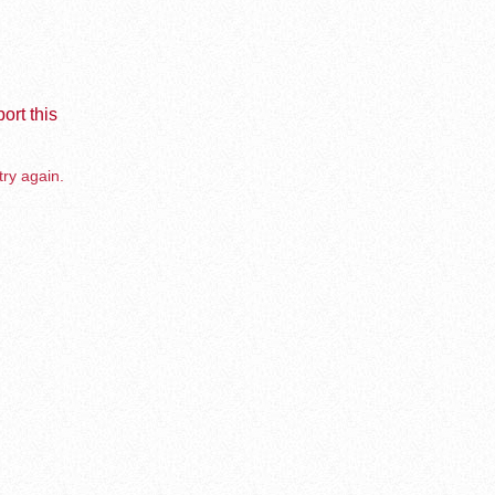
ort this
try again.