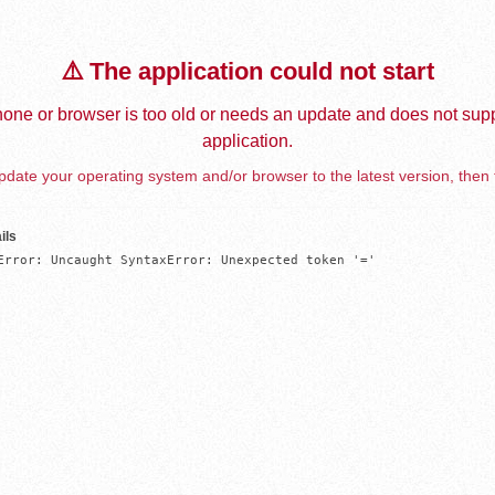
⚠️ The application could not start
one or browser is too old or needs an update and does not supp
application.
date your operating system and/or browser to the latest version, then 
ils
Error: Uncaught SyntaxError: Unexpected token '='