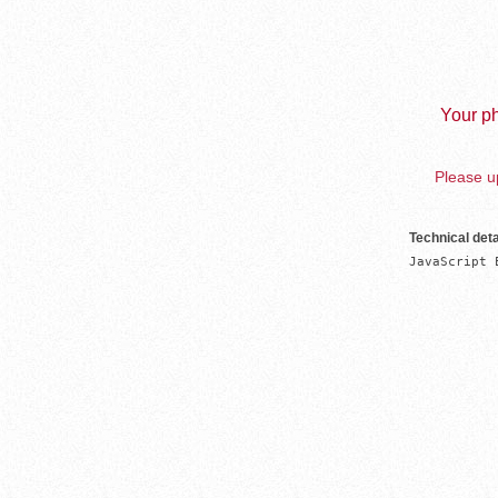
Your ph
Please up
Technical deta
JavaScript 