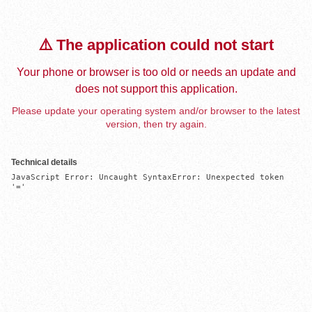
⚠️ The application could not start
Your phone or browser is too old or needs an update and
does not support this application.
Please update your operating system and/or browser to the latest
version, then try again.
Technical details
JavaScript Error: Uncaught SyntaxError: Unexpected token 
'='