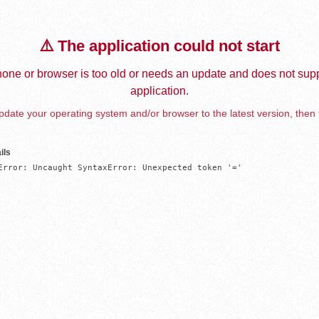
⚠️ The application could not start
one or browser is too old or needs an update and does not supp
application.
date your operating system and/or browser to the latest version, then 
ils
Error: Uncaught SyntaxError: Unexpected token '='