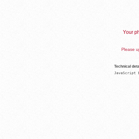
Your ph
Please up
Technical deta
JavaScript 