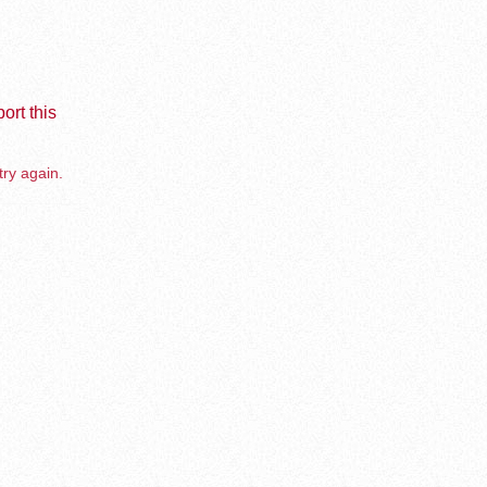
ort this
try again.