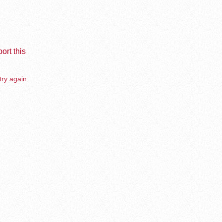
ort this
try again.