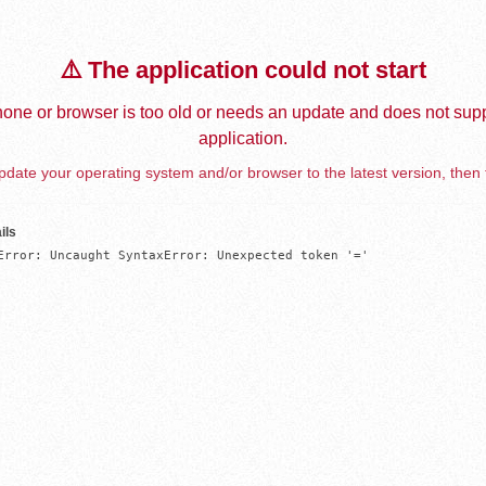
⚠️ The application could not start
one or browser is too old or needs an update and does not supp
application.
date your operating system and/or browser to the latest version, then 
ils
Error: Uncaught SyntaxError: Unexpected token '='