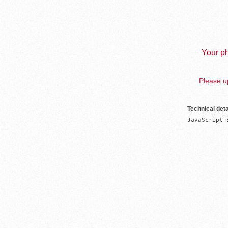
Your ph
Please up
Technical deta
JavaScript 