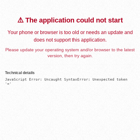
⚠️ The application could not start
Your phone or browser is too old or needs an update and
does not support this application.
Please update your operating system and/or browser to the latest
version, then try again.
Technical details
JavaScript Error: Uncaught SyntaxError: Unexpected token 
'='