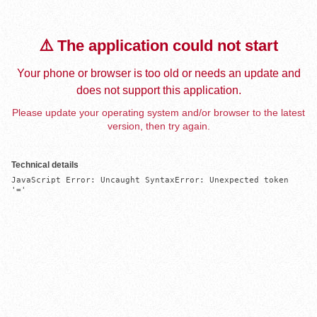
⚠️ The application could not start
Your phone or browser is too old or needs an update and
does not support this application.
Please update your operating system and/or browser to the latest
version, then try again.
Technical details
JavaScript Error: Uncaught SyntaxError: Unexpected token 
'='