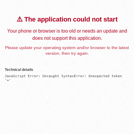
⚠️ The application could not start
Your phone or browser is too old or needs an update and
does not support this application.
Please update your operating system and/or browser to the latest
version, then try again.
Technical details
JavaScript Error: Uncaught SyntaxError: Unexpected token 
'='