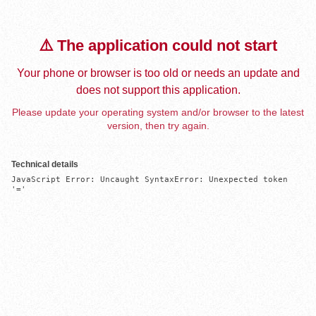
⚠️ The application could not start
Your phone or browser is too old or needs an update and
does not support this application.
Please update your operating system and/or browser to the latest
version, then try again.
Technical details
JavaScript Error: Uncaught SyntaxError: Unexpected token 
'='