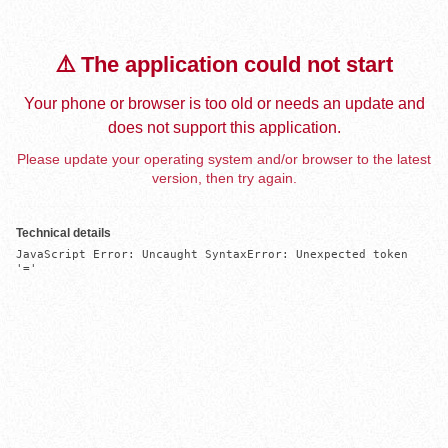
⚠️ The application could not start
Your phone or browser is too old or needs an update and
does not support this application.
Please update your operating system and/or browser to the latest
version, then try again.
Technical details
JavaScript Error: Uncaught SyntaxError: Unexpected token 
'='