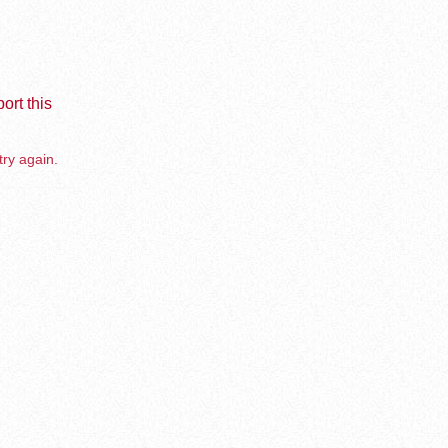
ort this
try again.