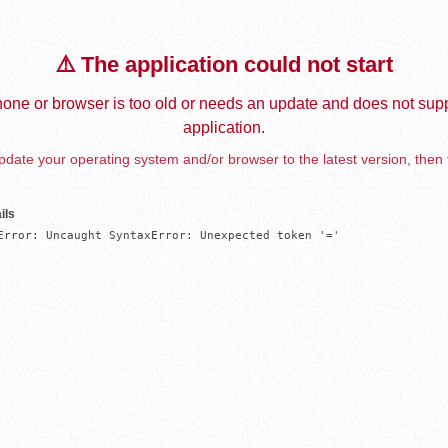
⚠️ The application could not start
one or browser is too old or needs an update and does not supp
application.
date your operating system and/or browser to the latest version, then 
ils
Error: Uncaught SyntaxError: Unexpected token '='