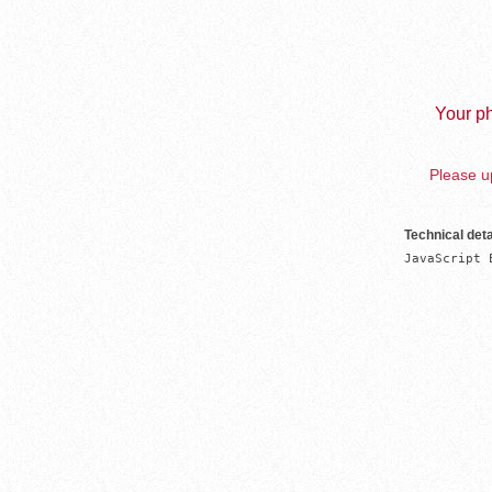
Your ph
Please up
Technical deta
JavaScript 