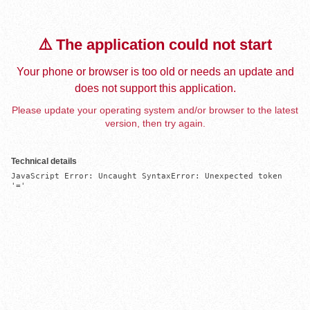
⚠️ The application could not start
Your phone or browser is too old or needs an update and
does not support this application.
Please update your operating system and/or browser to the latest
version, then try again.
Technical details
JavaScript Error: Uncaught SyntaxError: Unexpected token 
'='